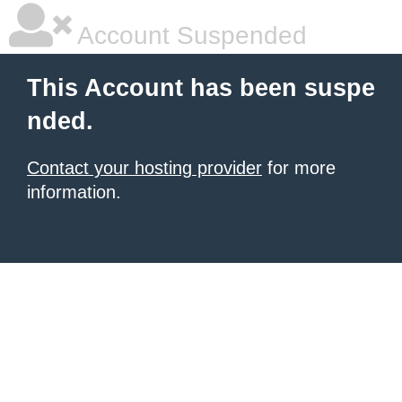
Account Suspended
This Account has been suspe
nded.
Contact your hosting provider
for more
information.