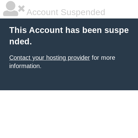
Account Suspended
This Account has been suspe
nded.
Contact your hosting provider
for more
information.