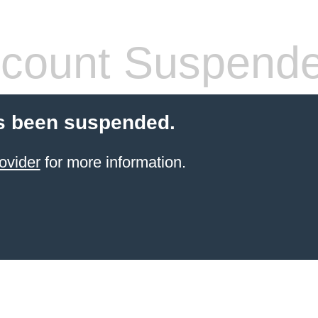
count Suspend
s been suspended.
ovider
for more information.