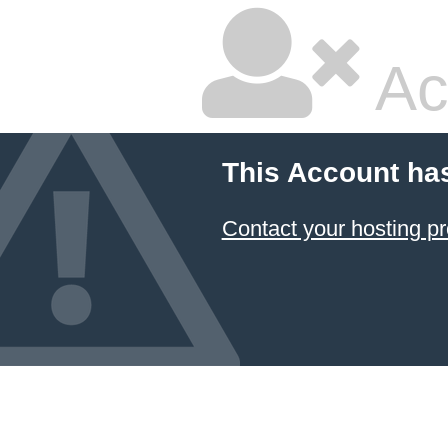
Ac
This Account ha
Contact your hosting pr