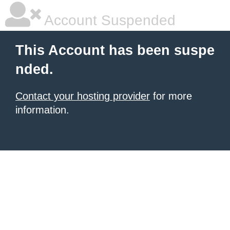
Account Suspended
This Account has been suspe
nded.
Contact your hosting provider
for more
information.